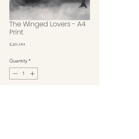
The Winged Lovers - A4
Print
Price
£20.00
Quantity
*
Add to Cart
A5 Print only
Hand signed in gold metallic pen