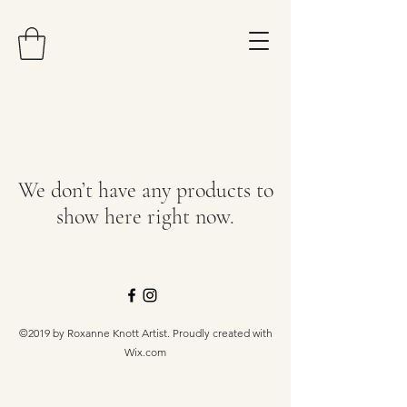
We don’t have any products to
show here right now.
©2019 by Roxanne Knott Artist. Proudly created with
Wix.com